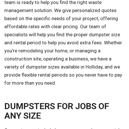
team is ready to help you find the right waste
management solution. We give personalized quotes
based on the specific needs of your project, offering
affordable rates with clear pricing. Our team of
specialists will help you find the proper dumpster size
and rental period to help you avoid extra fees. Whether
you're remodeling your home, or managing a
construction site, operating a business, we have a
variety of dumpster sizes available in Holliday, and we
provide flexible rental periods so you never have to pay
for more than you need.
DUMPSTERS FOR JOBS OF
ANY SIZE