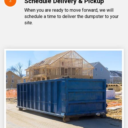
Schedule Delivery & Pickup
3
When you are ready to move forward, we will
schedule a time to deliver the dumpster to your
site.