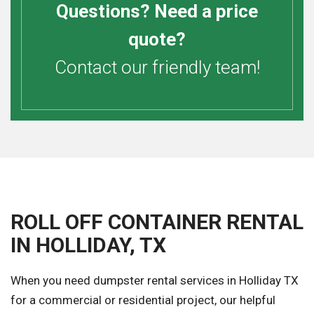
Questions? Need a price
quote?
Contact our friendly team!
ROLL OFF CONTAINER RENTAL
IN HOLLIDAY, TX
When you need dumpster rental services in Holliday TX
for a commercial or residential project, our helpful