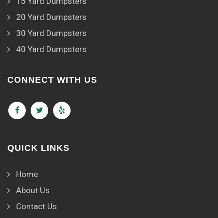
15 Yard Dumpsters
20 Yard Dumpsters
30 Yard Dumpsters
40 Yard Dumpsters
CONNECT WITH US
QUICK LINKS
Home
About Us
Contact Us