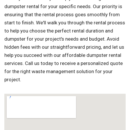
dumpster rental for your specific needs. Our priority is
ensuring that the rental process goes smoothly from
start to finish. We'll walk you through the rental process
to help you choose the perfect rental duration and
dumpster for your project's needs and budget. Avoid
hidden fees with our straightforward pricing, and let us
help you succeed with our affordable dumpster rental
services. Call us today to receive a personalized quote
for the right waste management solution for your
project.