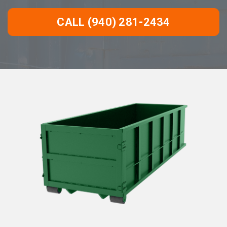
CALL (940) 281-2434