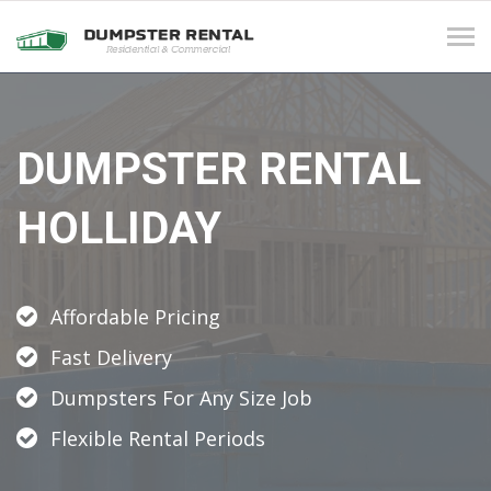
Tog
navi
DUMPSTER RENTAL
HOLLIDAY
Affordable Pricing
Fast Delivery
Dumpsters For Any Size Job
Flexible Rental Periods