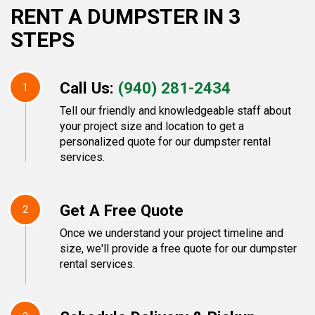
RENT A DUMPSTER IN 3
STEPS
Call Us:
(940) 281-2434
1
Tell our friendly and knowledgeable staff about
your project size and location to get a
personalized quote for our dumpster rental
services.
Get A Free Quote
2
Once we understand your project timeline and
size, we'll provide a free quote for our dumpster
rental services.