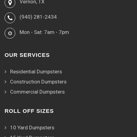
Vernon, TX
(940) 281-2434
Mon - Sat: 7am - 7pm
OUR SERVICES
Residential Dumpsters
Construction Dumpsters
Commercial Dumpsters
ROLL OFF SIZES
10 Yard Dumpsters