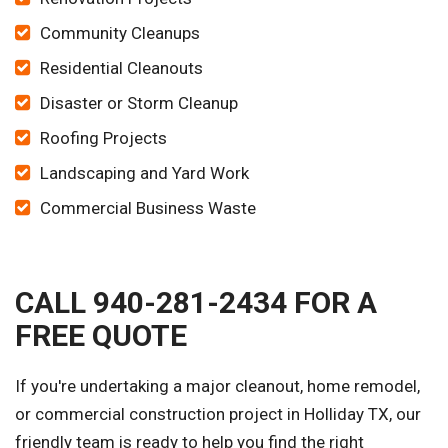
Community Cleanups
Residential Cleanouts
Disaster or Storm Cleanup
Roofing Projects
Landscaping and Yard Work
Commercial Business Waste
CALL 940-281-2434 FOR A
FREE QUOTE
If you're undertaking a major cleanout, home remodel,
or commercial construction project in Holliday TX, our
friendly team is ready to help you find the right