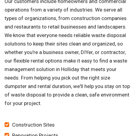
Our customers include homeowners and commercial
operations from a variety of industries. We serve all
types of organizations, from construction companies
and restaurants to retail businesses and landscapers.
We know that everyone needs reliable waste disposal
solutions to keep their sites clean and organized, so
whether you're a business owner, DIYer, or contractor,
our flexible rental options make it easy to find a waste
management solution in Holliday that meets your
needs. From helping you pick out the right size
dumpster and rental duration, we'll help you stay on top
of waste disposal to provide a clean, safe environment
for your project.
Construction Sites
Renovation Projects