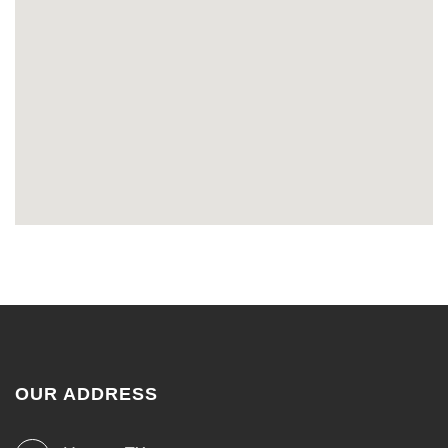
OUR ADDRESS