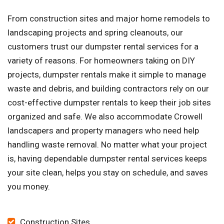
From construction sites and major home remodels to
landscaping projects and spring cleanouts, our
customers trust our dumpster rental services for a
variety of reasons. For homeowners taking on DIY
projects, dumpster rentals make it simple to manage
waste and debris, and building contractors rely on our
cost-effective dumpster rentals to keep their job sites
organized and safe. We also accommodate Crowell
landscapers and property managers who need help
handling waste removal. No matter what your project
is, having dependable dumpster rental services keeps
your site clean, helps you stay on schedule, and saves
you money.
Construction Sites