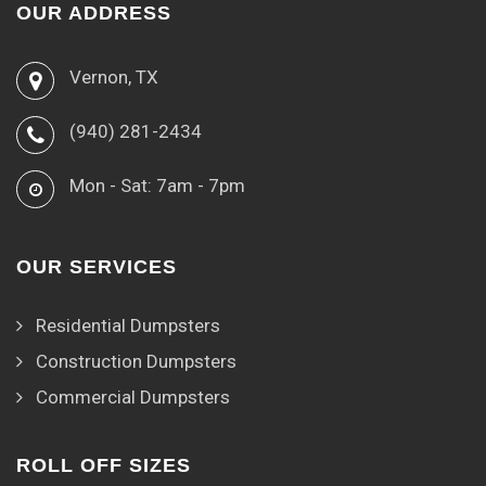
OUR ADDRESS
Vernon, TX
(940) 281-2434
Mon - Sat: 7am - 7pm
OUR SERVICES
Residential Dumpsters
Construction Dumpsters
Commercial Dumpsters
ROLL OFF SIZES