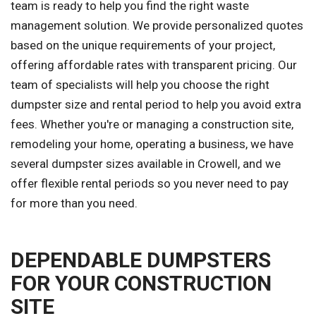
team is ready to help you find the right waste
management solution. We provide personalized quotes
based on the unique requirements of your project,
offering affordable rates with transparent pricing. Our
team of specialists will help you choose the right
dumpster size and rental period to help you avoid extra
fees. Whether you're or managing a construction site,
remodeling your home, operating a business, we have
several dumpster sizes available in Crowell, and we
offer flexible rental periods so you never need to pay
for more than you need.
DEPENDABLE DUMPSTERS
FOR YOUR CONSTRUCTION
SITE