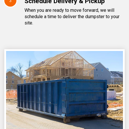
Schedule Delivery & Pickup
3
When you are ready to move forward, we will
schedule a time to deliver the dumpster to your
site.