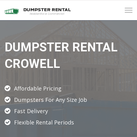
Tog
navi
DUMPSTER RENTAL
CROWELL
Affordable Pricing
Dumpsters For Any Size Job
Fast Delivery
Flexible Rental Periods