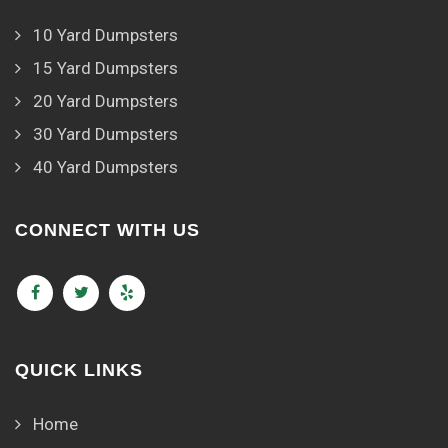
10 Yard Dumpsters
15 Yard Dumpsters
20 Yard Dumpsters
30 Yard Dumpsters
40 Yard Dumpsters
CONNECT WITH US
QUICK LINKS
Home