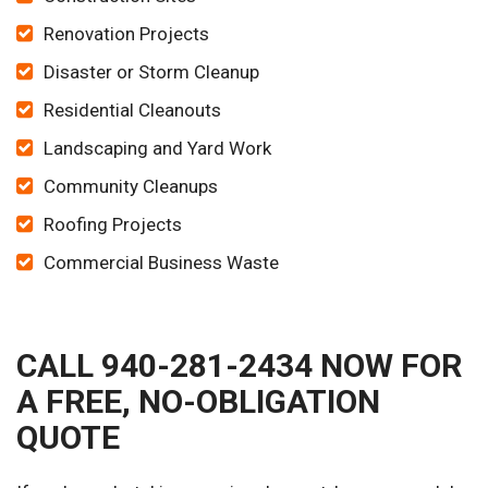
Renovation Projects
Disaster or Storm Cleanup
Residential Cleanouts
Landscaping and Yard Work
Community Cleanups
Roofing Projects
Commercial Business Waste
CALL 940-281-2434 NOW FOR
A FREE, NO-OBLIGATION
QUOTE