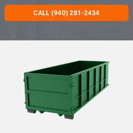
CALL (940) 281-2434