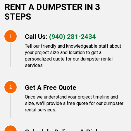
RENT A DUMPSTER IN 3
STEPS
Call Us:
(940) 281-2434
1
Tell our friendly and knowledgeable staff about
your project size and location to get a
personalized quote for our dumpster rental
services.
Get A Free Quote
2
Once we understand your project timeline and
size, we'll provide a free quote for our dumpster
rental services.