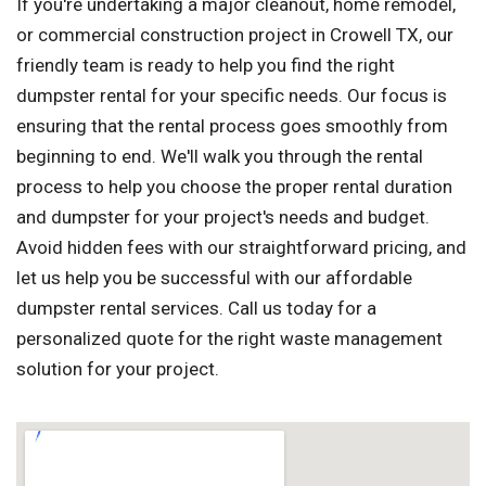
If you're undertaking a major cleanout, home remodel,
or commercial construction project in Crowell TX, our
friendly team is ready to help you find the right
dumpster rental for your specific needs. Our focus is
ensuring that the rental process goes smoothly from
beginning to end. We'll walk you through the rental
process to help you choose the proper rental duration
and dumpster for your project's needs and budget.
Avoid hidden fees with our straightforward pricing, and
let us help you be successful with our affordable
dumpster rental services. Call us today for a
personalized quote for the right waste management
solution for your project.