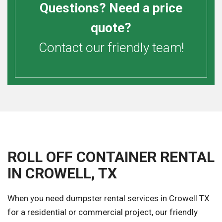
Questions? Need a price
quote?
Contact our friendly team!
ROLL OFF CONTAINER RENTAL
IN CROWELL, TX
When you need dumpster rental services in Crowell TX
for a residential or commercial project, our friendly